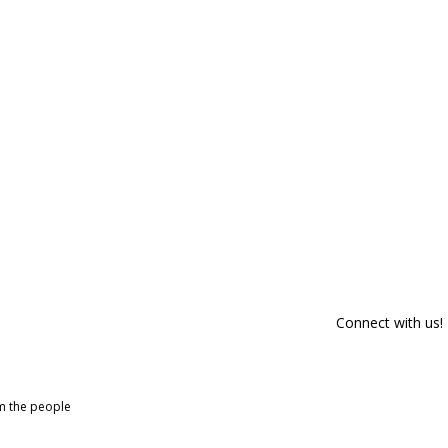
Connect with us!
om the people