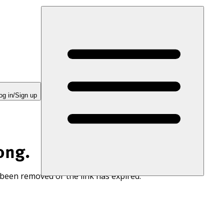
og in/Sign up
ong.
 been removed or the link has expired.