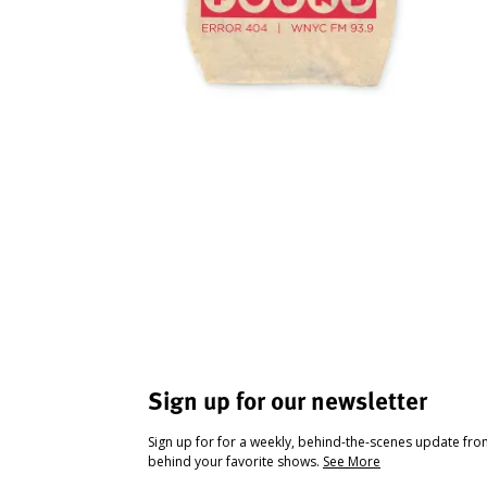
Sign up for our newsletter
Sign up for for a weekly, behind-the-scenes update fr
behind your favorite shows.
See More