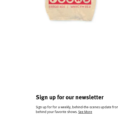
Sign up for our newsletter
Sign up for for a weekly, behind-the-scenes update fr
behind your favorite shows.
See More