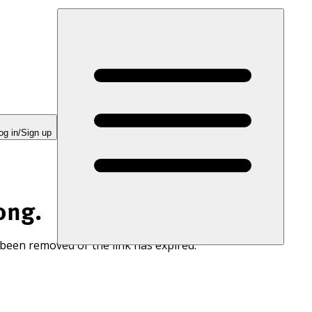
og in/Sign up
ong.
 been removed or the link has expired.