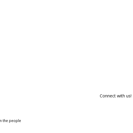
Connect with us!
om the people