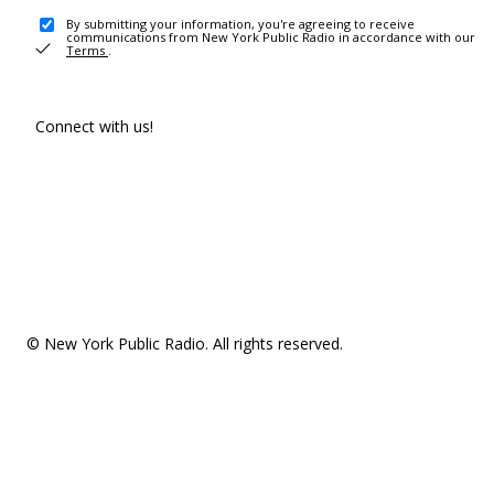
By submitting your information, you're agreeing to receive
communications from New York Public Radio in accordance with our
Terms
.
Connect with us!
© New York Public Radio. All rights reserved.