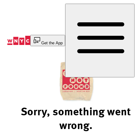
Skip
to
Content
Get the App
Sorry, something went
wrong.