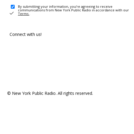
By submitting your information, you're agreeing to receive
communications from New York Public Radio in accordance with our
Terms
.
Connect with us!
© New York Public Radio. All rights reserved.