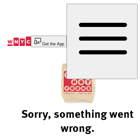
Skip
to
Content
Get the App
Sorry, something went
wrong.