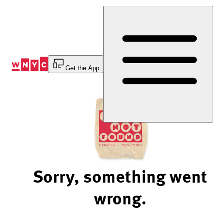
Skip
to
Content
Get the App
Sorry, something went
wrong.