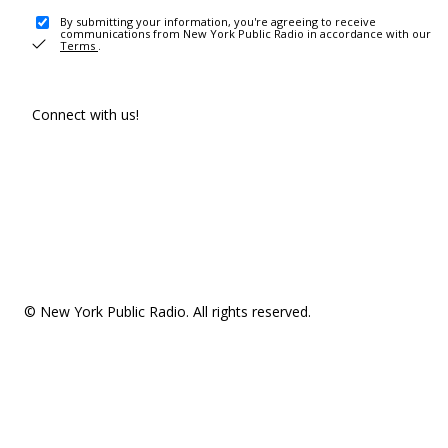
By submitting your information, you're agreeing to receive
communications from New York Public Radio in accordance with our
Terms
.
Connect with us!
© New York Public Radio. All rights reserved.