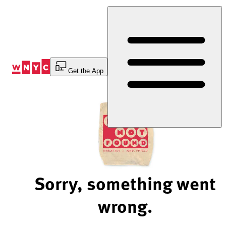
Skip
to
Content
Get the App
Sorry, something went
wrong.