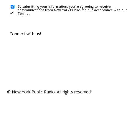
By submitting your information, you're agreeing to receive
communications from New York Public Radio in accordance with our
Terms
.
Connect with us!
© New York Public Radio. All rights reserved.