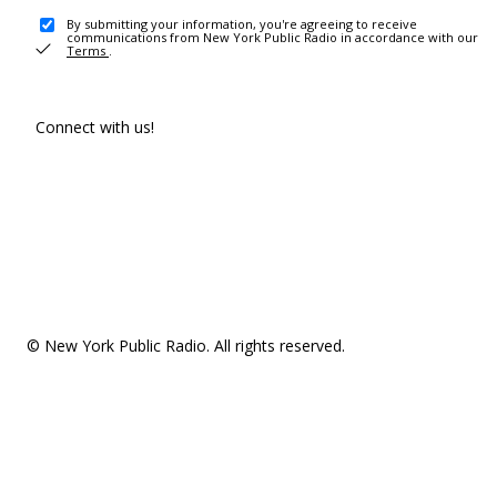
By submitting your information, you're agreeing to receive
communications from New York Public Radio in accordance with our
Terms
.
Connect with us!
© New York Public Radio. All rights reserved.