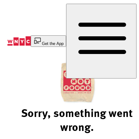
Skip
to
Content
Get the App
Sorry, something went
wrong.