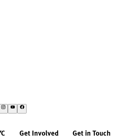
YC
Get Involved
Get in Touch