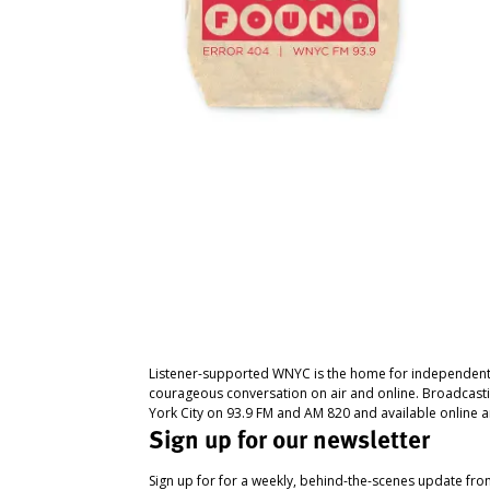
Listener-supported WNYC is the home for independent
courageous conversation on air and online. Broadcast
York City on 93.9 FM and AM 820 and available online a
Sign up for our newsletter
Sign up for for a weekly, behind-the-scenes update fr