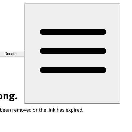
Donate
ong.
 been removed or the link has expired.