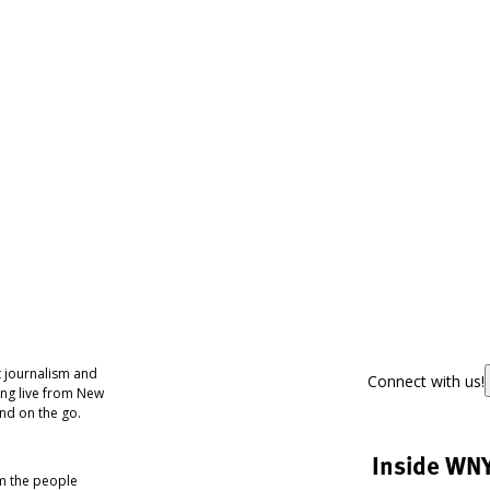
 journalism and
Connect with us!
ing live from New
nd on the go.
Inside WN
om the people