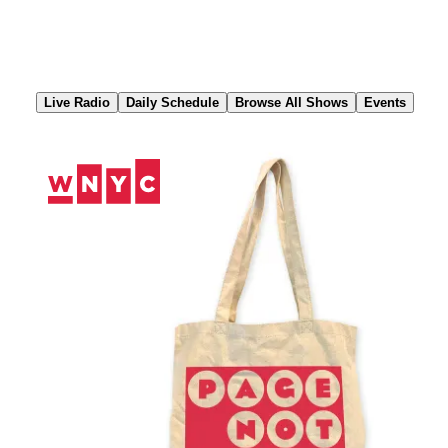
Skip
to
Content
Live Radio
Daily Schedule
Browse All Shows
Events