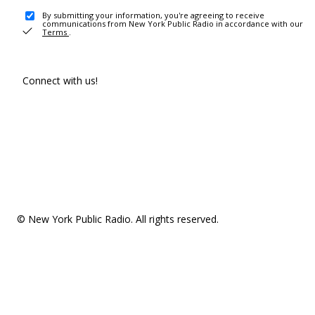
By submitting your information, you're agreeing to receive
communications from New York Public Radio in accordance with our
Terms
.
Connect with us!
© New York Public Radio. All rights reserved.