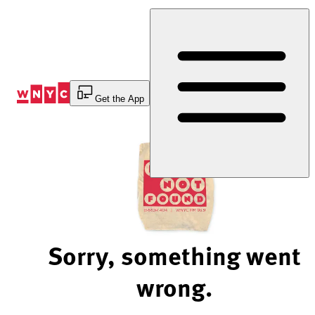
Skip
to
Content
Get the App
Sorry, something went
wrong.