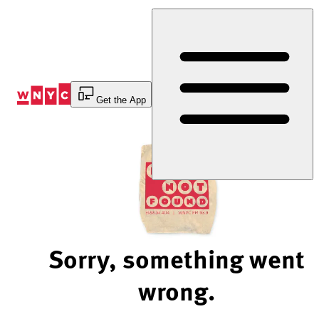
Skip
to
Content
Get the App
Sorry, something went
wrong.