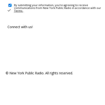
By submitting your information, you're agreeing to receive
communications from New York Public Radio in accordance with our
Terms
.
Connect with us!
© New York Public Radio. All rights reserved.