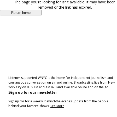
The page you're looking for isn't available. It may have been
removed or the link has expired.
Return home
Listener-supported WNYC is the home for independent journalism and
courageous conversation on air and online. Broadcasting live from New
York City on 93.9 FM and AM 820 and available online and on the go.
Sign up for our newsletter
Sign up for for a weekly, behind-the-scenes update from the people
behind your favorite shows.
See More