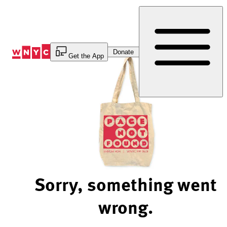
Skip
to
Content
Donate
Get the App
Sorry, something went
wrong.