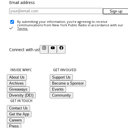
Email address
Sign up
By submitting your information, you're agreeing to receive
communications from New York Public Radio in accordance with our
Terms
.
Connect with us!
INSIDE WNYC
GET INVOLVED
About Us
Support Us
Archives
Become a Sponsor
Giveaways
Events
Diversity (DEI)
Community
GET IN TOUCH
Contact Us
Get the App
Careers
Press