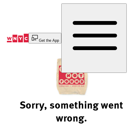
Skip
to
Content
Get the App
Sorry, something went
wrong.