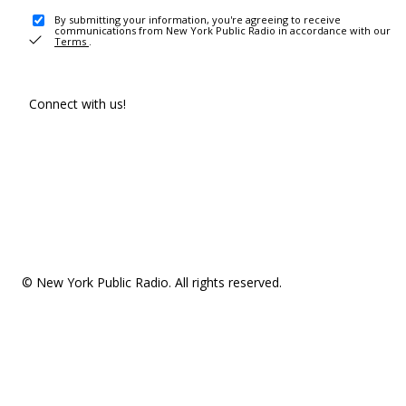
By submitting your information, you're agreeing to receive
communications from New York Public Radio in accordance with our
Terms
.
Connect with us!
© New York Public Radio. All rights reserved.