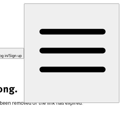
og in/Sign up
ong.
 been removed or the link has expired.