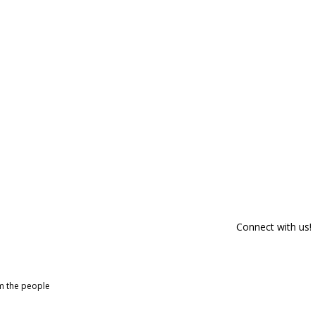
Connect with us!
om the people