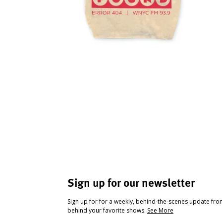
Sign up for our newsletter
Sign up for for a weekly, behind-the-scenes update fr
behind your favorite shows.
See More