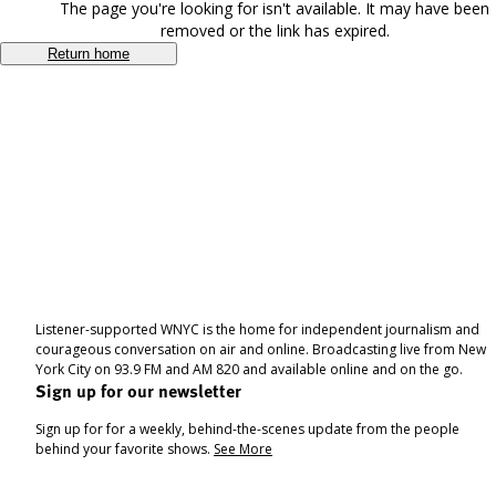
The page you're looking for isn't available. It may have been
removed or the link has expired.
Return home
Listener-supported WNYC is the home for independent journalism and
courageous conversation on air and online. Broadcasting live from New
York City on 93.9 FM and AM 820 and available online and on the go.
Sign up for our newsletter
Sign up for for a weekly, behind-the-scenes update from the people
behind your favorite shows.
See More