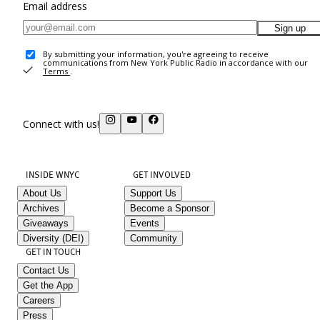
Email address
Sign up
By submitting your information, you're agreeing to receive
communications from New York Public Radio in accordance with our
Terms
.
Connect with us!
INSIDE WNYC
GET INVOLVED
About Us
Support Us
Archives
Become a Sponsor
Giveaways
Events
Diversity (DEI)
Community
GET IN TOUCH
Contact Us
Get the App
Careers
Press