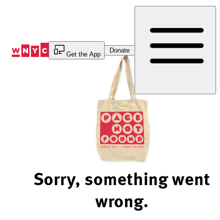
Skip
to
Content
Donate
Get the App
Sorry, something went
wrong.