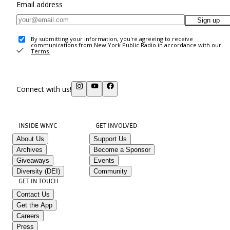
Email address
Sign up
By submitting your information, you're agreeing to receive
communications from New York Public Radio in accordance with our
Terms
.
Connect with us!
INSIDE WNYC
GET INVOLVED
About Us
Support Us
Archives
Become a Sponsor
Giveaways
Events
Diversity (DEI)
Community
GET IN TOUCH
Contact Us
Get the App
Careers
Press