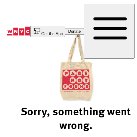
Skip
to
Content
Donate
Get the App
Sorry, something went
wrong.