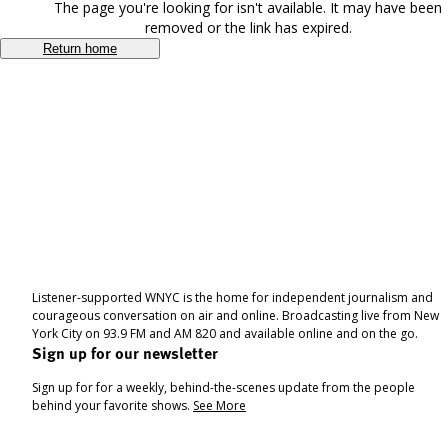
The page you're looking for isn't available. It may have been
removed or the link has expired.
Return home
Listener-supported WNYC is the home for independent journalism and
courageous conversation on air and online. Broadcasting live from New
York City on 93.9 FM and AM 820 and available online and on the go.
Sign up for our newsletter
Sign up for for a weekly, behind-the-scenes update from the people
behind your favorite shows.
See More