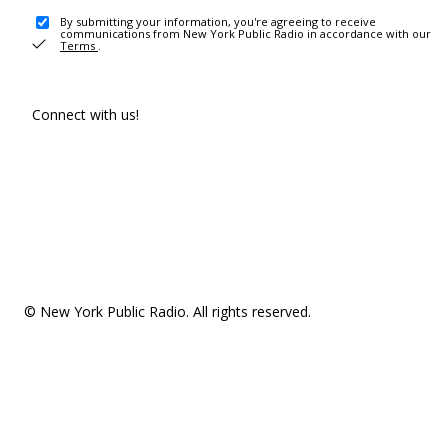
By submitting your information, you're agreeing to receive
communications from New York Public Radio in accordance with our
Terms
.
Connect with us!
© New York Public Radio. All rights reserved.