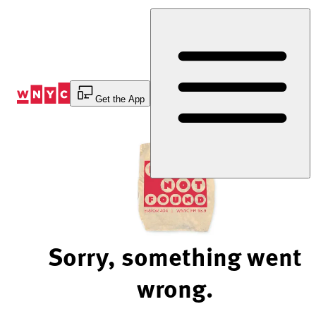
Skip
to
Content
Get the App
Sorry, something went
wrong.