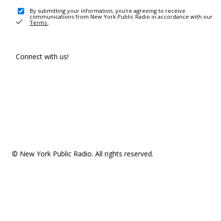
By submitting your information, you're agreeing to receive
communications from New York Public Radio in accordance with our
Terms
.
Connect with us!
© New York Public Radio. All rights reserved.