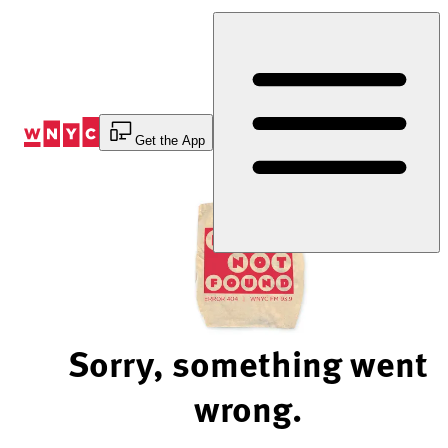
Skip
to
Content
Get the App
Sorry, something went
wrong.