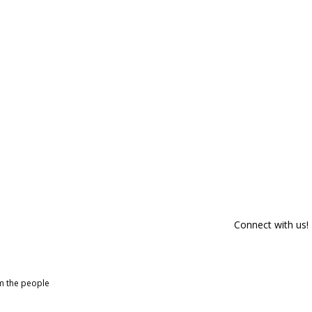
Connect with us!
om the people