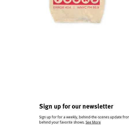
Sign up for our newsletter
Sign up for for a weekly, behind-the-scenes update fr
behind your favorite shows.
See More