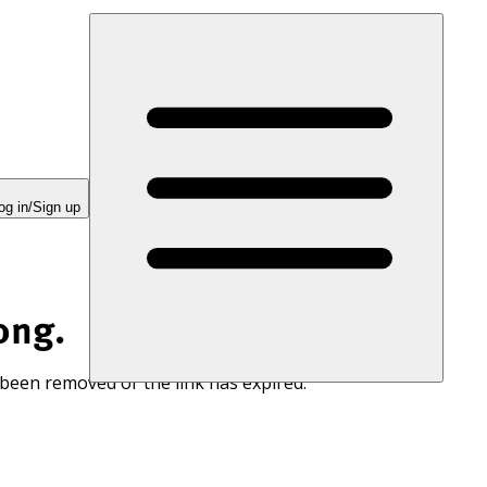
og in/Sign up
ong.
 been removed or the link has expired.