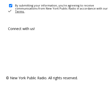
By submitting your information, you're agreeing to receive
communications from New York Public Radio in accordance with our
Terms
.
Connect with us!
© New York Public Radio. All rights reserved.