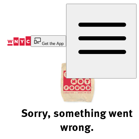
Skip
to
Content
Get the App
Sorry, something went
wrong.