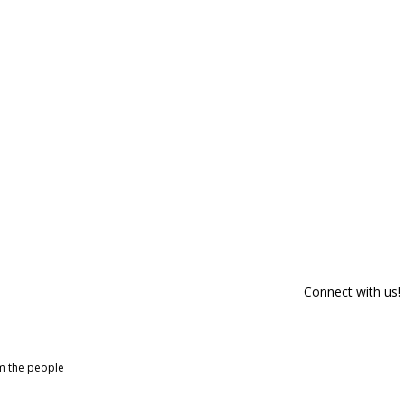
Connect with us!
om the people