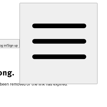
og in/Sign up
ong.
 been removed or the link has expired.