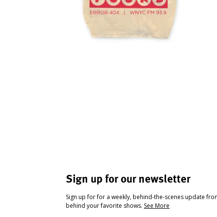
Sign up for our newsletter
Sign up for for a weekly, behind-the-scenes update fr
behind your favorite shows.
See More