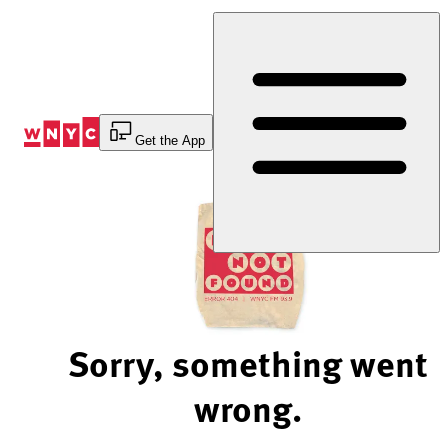
Skip
to
Content
Get the App
Sorry, something went
wrong.