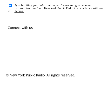
By submitting your information, you're agreeing to receive
communications from New York Public Radio in accordance with our
Terms
.
Connect with us!
© New York Public Radio. All rights reserved.