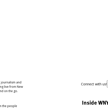
 journalism and
Connect with us!
ing live from New
nd on the go.
Inside WN
om the people