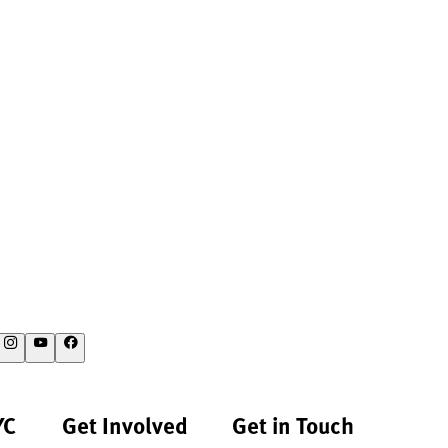
YC
Get Involved
Get in Touch