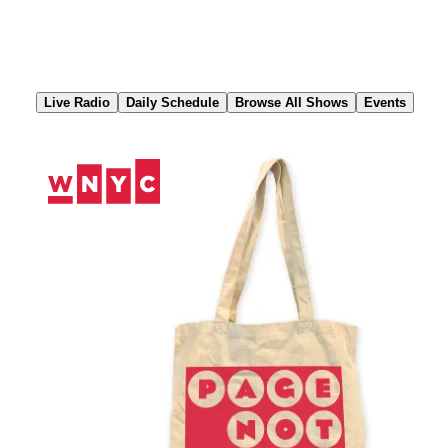
Skip
to
Content
Live Radio
Daily Schedule
Browse All Shows
Events