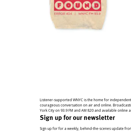
Listener-supported WNYC is the home for independent
courageous conversation on air and online. Broadcast
York City on 93.9 FM and AM 820 and available online a
Sign up for our newsletter
Sign up for for a weekly, behind-the-scenes update fr