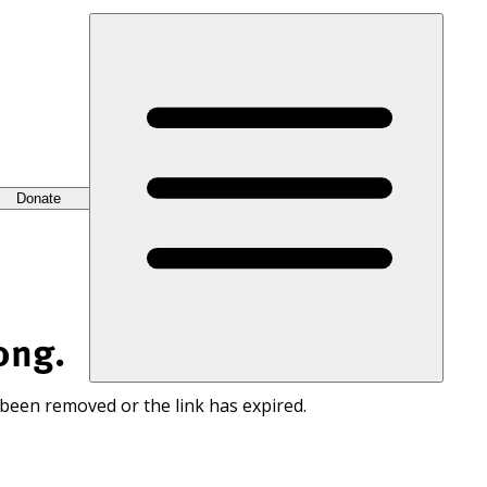
Donate
ong.
 been removed or the link has expired.