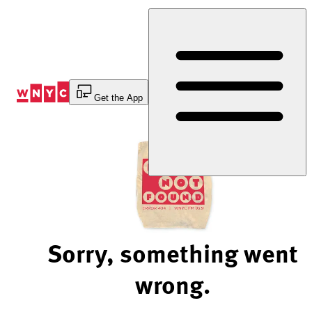
Skip
to
Content
Get the App
Sorry, something went
wrong.