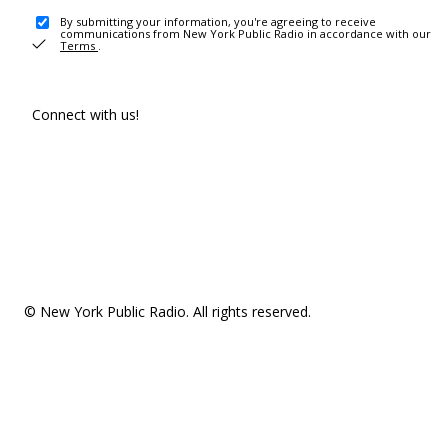
By submitting your information, you're agreeing to receive
communications from New York Public Radio in accordance with our
Terms
.
Connect with us!
© New York Public Radio. All rights reserved.