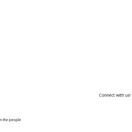
Connect with us!
om the people