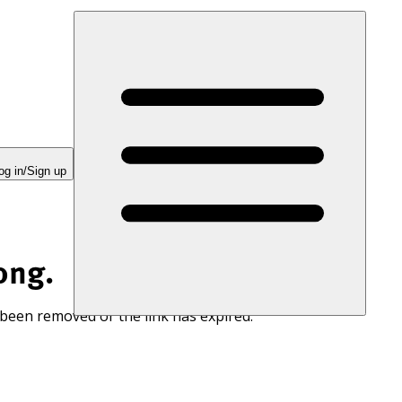
og in/Sign up
ong.
 been removed or the link has expired.