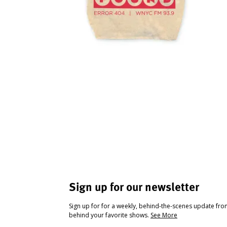
Sign up for our newsletter
Sign up for for a weekly, behind-the-scenes update fr
behind your favorite shows.
See More