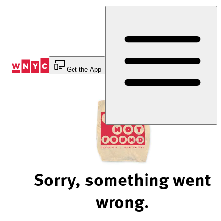
Skip
to
Content
Get the App
Sorry, something went
wrong.