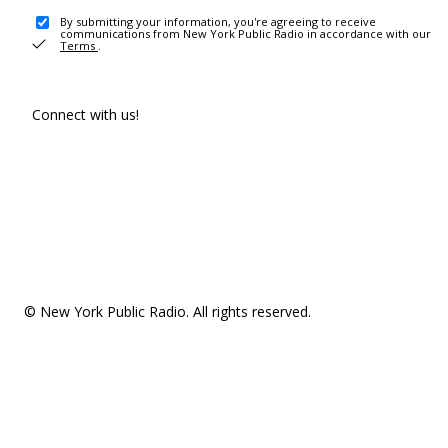
By submitting your information, you're agreeing to receive
communications from New York Public Radio in accordance with our
Terms
.
Connect with us!
© New York Public Radio. All rights reserved.