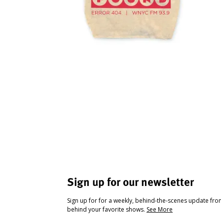
Sign up for our newsletter
Sign up for for a weekly, behind-the-scenes update fr
behind your favorite shows.
See More