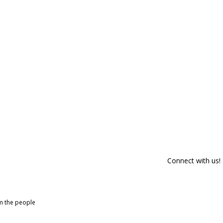
Connect with us!
om the people