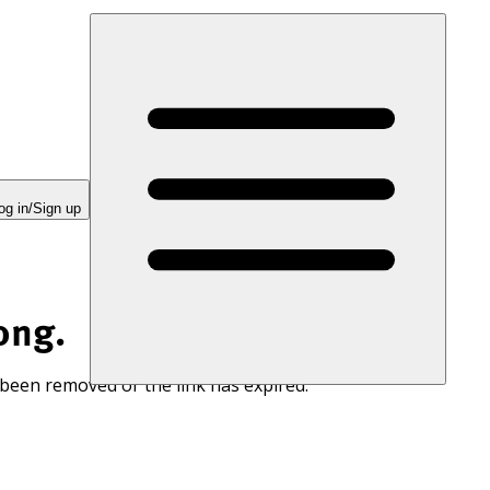
og in/Sign up
ong.
 been removed or the link has expired.