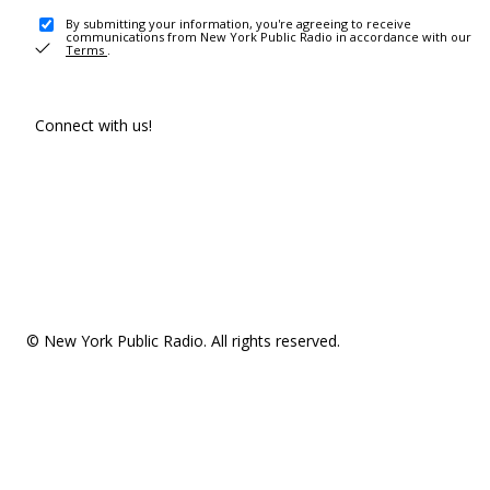
By submitting your information, you're agreeing to receive
communications from New York Public Radio in accordance with our
Terms
.
Connect with us!
© New York Public Radio. All rights reserved.