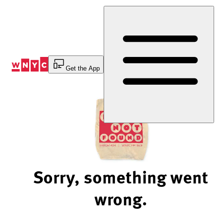
Skip
to
Content
Get the App
Sorry, something went
wrong.