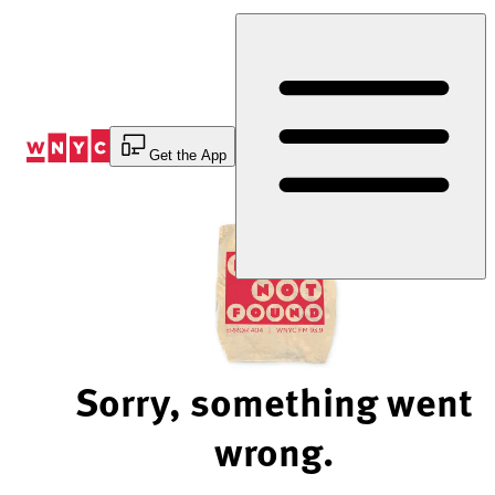
Skip
to
Content
Get the App
Sorry, something went
wrong.