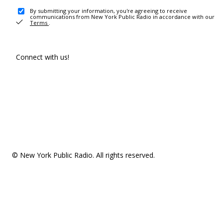
By submitting your information, you're agreeing to receive
communications from New York Public Radio in accordance with our
Terms
.
Connect with us!
© New York Public Radio. All rights reserved.