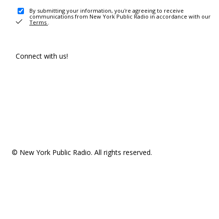
By submitting your information, you're agreeing to receive
communications from New York Public Radio in accordance with our
Terms
.
Connect with us!
© New York Public Radio. All rights reserved.