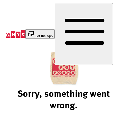
Skip
to
Content
Get the App
Sorry, something went
wrong.