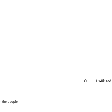
Connect with us!
om the people