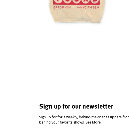
Sign up for our newsletter
Sign up for for a weekly, behind-the-scenes update fr
behind your favorite shows.
See More