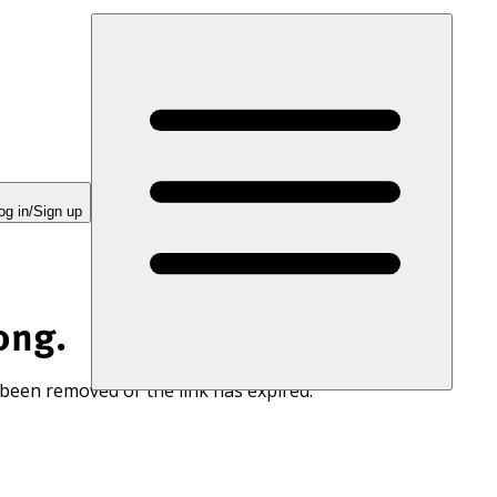
og in/Sign up
ong.
 been removed or the link has expired.