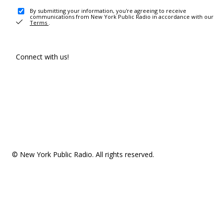
By submitting your information, you're agreeing to receive
communications from New York Public Radio in accordance with our
Terms
.
Connect with us!
© New York Public Radio. All rights reserved.