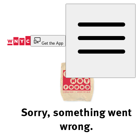
Skip
to
Content
Get the App
Sorry, something went
wrong.