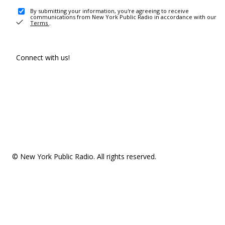
By submitting your information, you're agreeing to receive
communications from New York Public Radio in accordance with our
Terms
.
Connect with us!
© New York Public Radio. All rights reserved.