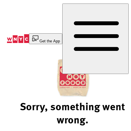
Skip
to
Content
Get the App
Sorry, something went
wrong.