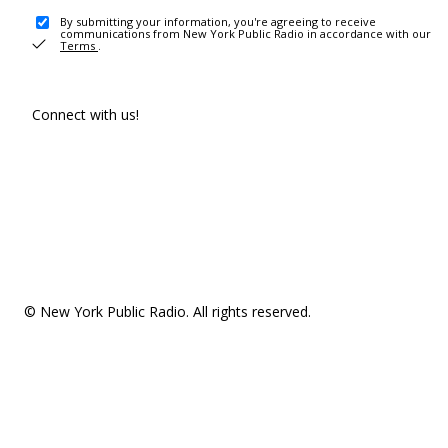
By submitting your information, you're agreeing to receive
communications from New York Public Radio in accordance with our
Terms
.
Connect with us!
© New York Public Radio. All rights reserved.