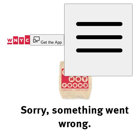
Skip
to
Content
Get the App
Sorry, something went
wrong.