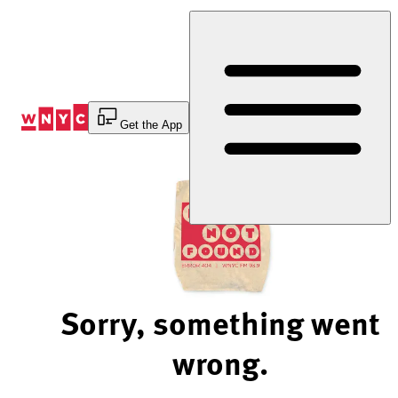
Skip
to
Content
Get the App
Sorry, something went
wrong.