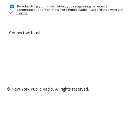
By submitting your information, you're agreeing to receive
communications from New York Public Radio in accordance with our
Terms
.
Connect with us!
© New York Public Radio. All rights reserved.