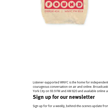
Listener-supported WNYC is the home for independent
courageous conversation on air and online. Broadcast
York City on 93.9 FM and AM 820 and available online a
Sign up for our newsletter
Sign up for for a weekly, behind-the-scenes update fr