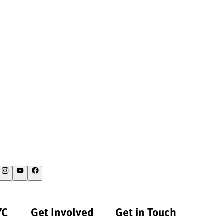
YC
Get Involved
Get in Touch