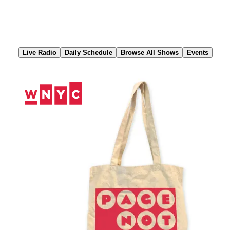
Skip
to
Content
Live Radio
Daily Schedule
Browse All Shows
Events