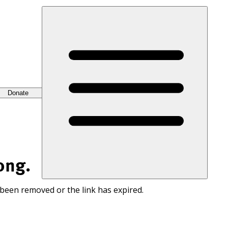
Donate
ong.
 been removed or the link has expired.