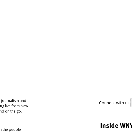
 journalism and
Connect with us!
ing live from New
nd on the go.
Inside WN
om the people