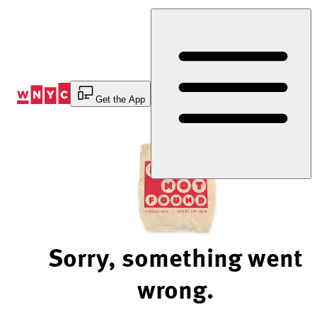
Skip
to
Content
Get the App
Sorry, something went
wrong.