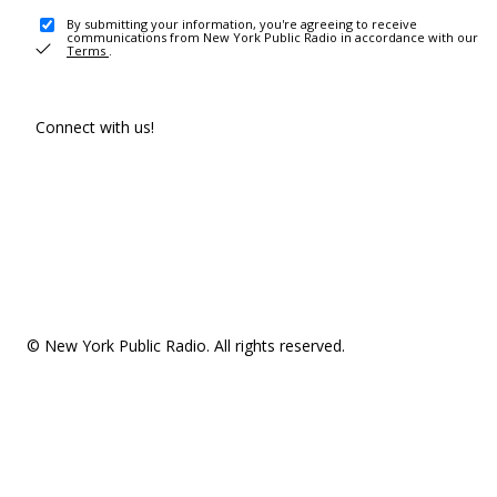
By submitting your information, you're agreeing to receive
communications from New York Public Radio in accordance with our
Terms
.
Connect with us!
© New York Public Radio. All rights reserved.