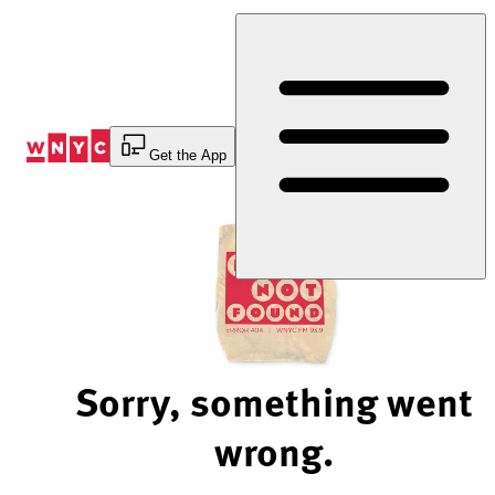
Skip
to
Content
Get the App
Sorry, something went
wrong.