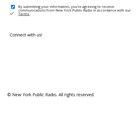
By submitting your information, you're agreeing to receive
communications from New York Public Radio in accordance with our
Terms
.
Connect with us!
© New York Public Radio. All rights reserved.