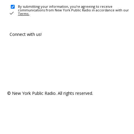
By submitting your information, you're agreeing to receive
communications from New York Public Radio in accordance with our
Terms
.
Connect with us!
© New York Public Radio. All rights reserved.