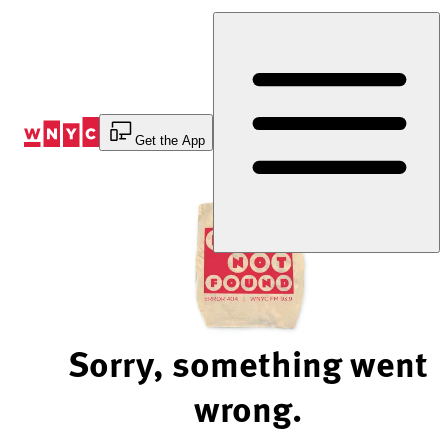
Skip
to
Content
Get the App
Sorry, something went
wrong.