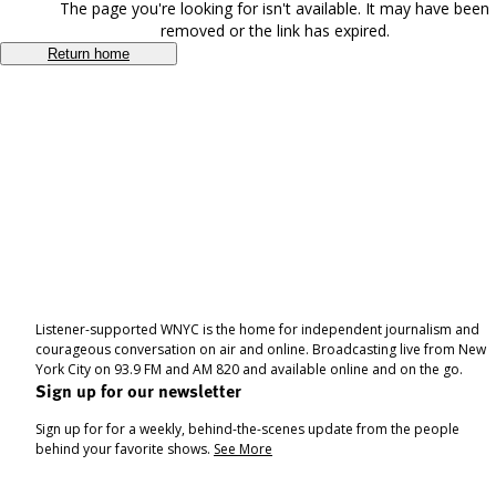
The page you're looking for isn't available. It may have been
removed or the link has expired.
Return home
Listener-supported WNYC is the home for independent journalism and
courageous conversation on air and online. Broadcasting live from New
York City on 93.9 FM and AM 820 and available online and on the go.
Sign up for our newsletter
Sign up for for a weekly, behind-the-scenes update from the people
behind your favorite shows.
See More