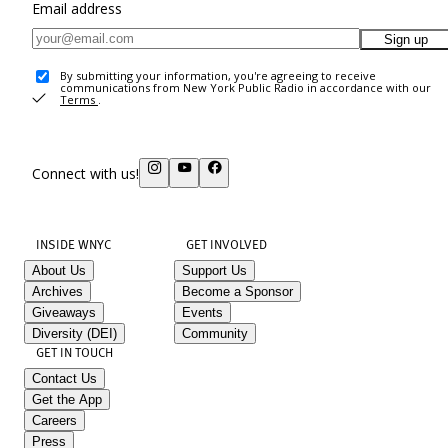
Email address
Sign up
By submitting your information, you're agreeing to receive
communications from New York Public Radio in accordance with our
Terms
.
Connect with us!
INSIDE WNYC
GET INVOLVED
About Us
Support Us
Archives
Become a Sponsor
Giveaways
Events
Diversity (DEI)
Community
GET IN TOUCH
Contact Us
Get the App
Careers
Press