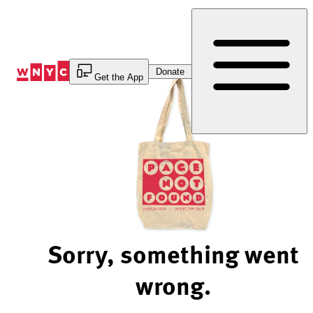
Skip
to
Content
Donate
Get the App
Sorry, something went
wrong.