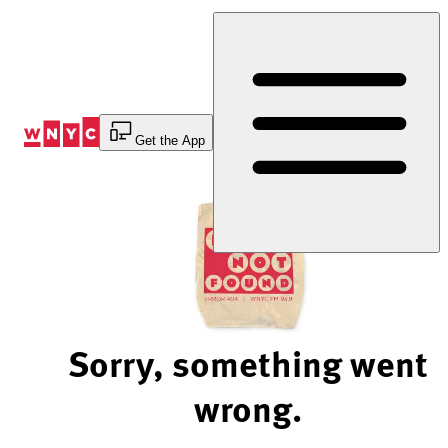
Skip
to
Content
Get the App
Sorry, something went
wrong.