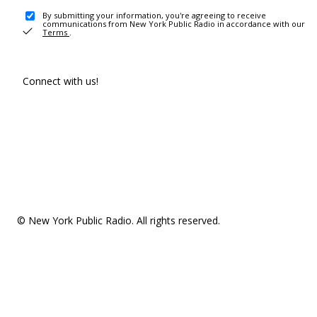
By submitting your information, you're agreeing to receive
communications from New York Public Radio in accordance with our
Terms
.
Connect with us!
© New York Public Radio. All rights reserved.