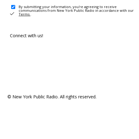
By submitting your information, you're agreeing to receive
communications from New York Public Radio in accordance with our
Terms
.
Connect with us!
© New York Public Radio. All rights reserved.