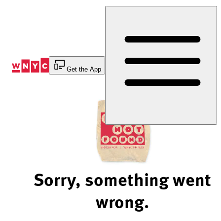
Skip
to
Content
Get the App
Sorry, something went
wrong.