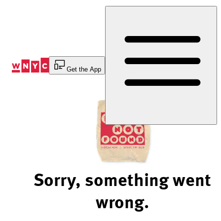
Skip
to
Content
Get the App
Sorry, something went
wrong.