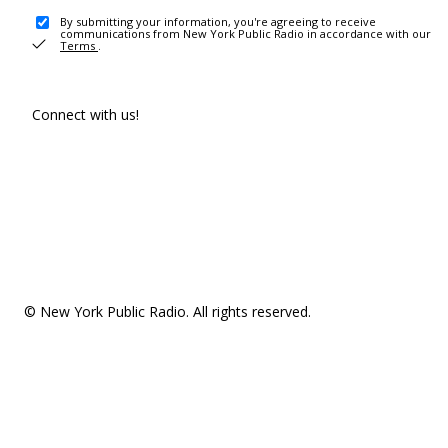
By submitting your information, you're agreeing to receive
communications from New York Public Radio in accordance with our
Terms
.
Connect with us!
© New York Public Radio. All rights reserved.