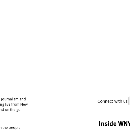
 journalism and
Connect with us!
ing live from New
nd on the go.
Inside WN
om the people