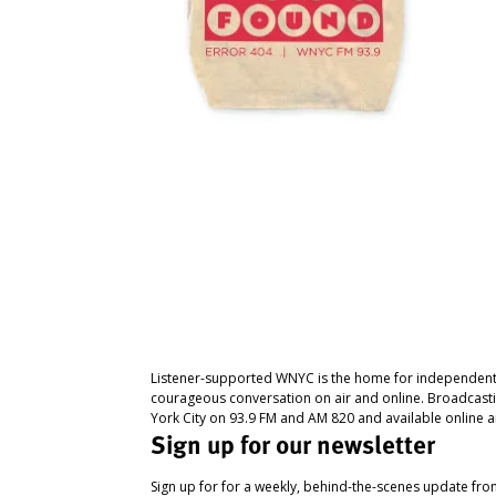
Listener-supported WNYC is the home for independent
courageous conversation on air and online. Broadcast
York City on 93.9 FM and AM 820 and available online a
Sign up for our newsletter
Sign up for for a weekly, behind-the-scenes update fr