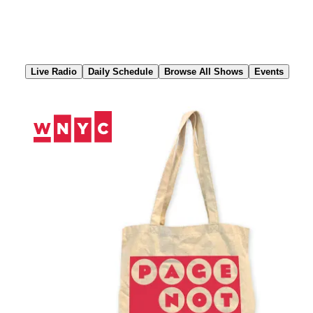
Skip
to
Content
Live Radio
Daily Schedule
Browse All Shows
Events