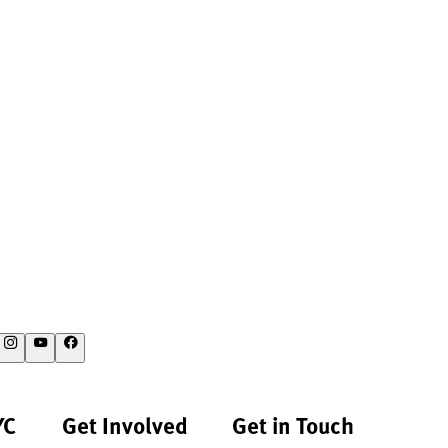
YC
Get Involved
Get in Touch