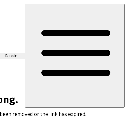
Donate
ong.
 been removed or the link has expired.