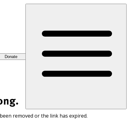
Donate
ong.
 been removed or the link has expired.