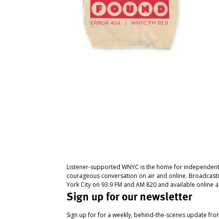
Listener-supported WNYC is the home for independent
courageous conversation on air and online. Broadcast
York City on 93.9 FM and AM 820 and available online a
Sign up for our newsletter
Sign up for for a weekly, behind-the-scenes update fr