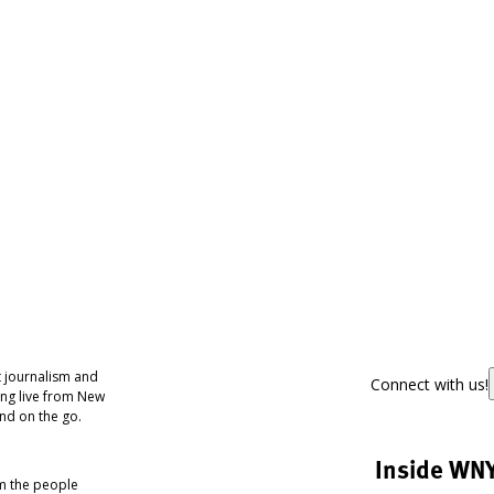
 journalism and
Connect with us!
ing live from New
nd on the go.
Inside WN
om the people