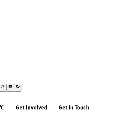
YC
Get Involved
Get in Touch