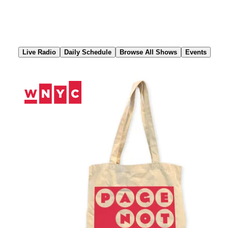
Skip
to
Content
Live Radio
Daily Schedule
Browse All Shows
Events