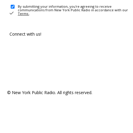
By submitting your information, you're agreeing to receive
communications from New York Public Radio in accordance with our
Terms
.
Connect with us!
© New York Public Radio. All rights reserved.