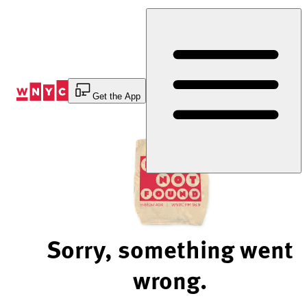
Skip
to
Content
Get the App
Sorry, something went
wrong.