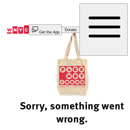
Skip
to
Content
Donate
Get the App
Sorry, something went
wrong.