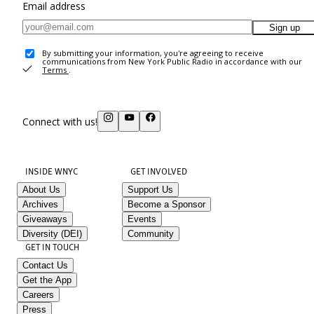
Email address
Sign up
By submitting your information, you're agreeing to receive
communications from New York Public Radio in accordance with our
Terms
.
Connect with us!
INSIDE WNYC
GET INVOLVED
About Us
Support Us
Archives
Become a Sponsor
Giveaways
Events
Diversity (DEI)
Community
GET IN TOUCH
Contact Us
Get the App
Careers
Press