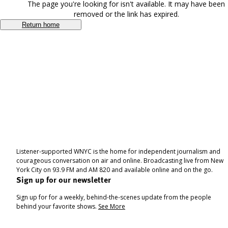
The page you're looking for isn't available. It may have been
removed or the link has expired.
Return home
Listener-supported WNYC is the home for independent journalism and
courageous conversation on air and online. Broadcasting live from New
York City on 93.9 FM and AM 820 and available online and on the go.
Sign up for our newsletter
Sign up for for a weekly, behind-the-scenes update from the people
behind your favorite shows.
See More