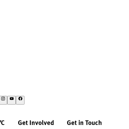
YC
Get Involved
Get in Touch