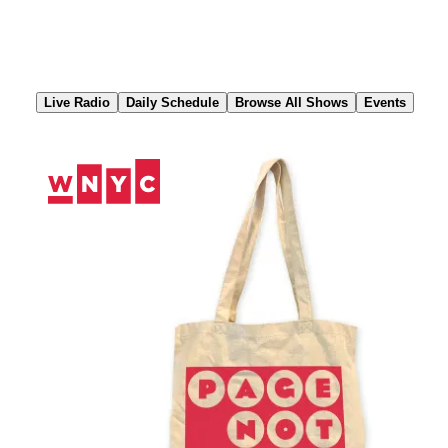
Skip
to
Content
Live Radio
Daily Schedule
Browse All Shows
Events