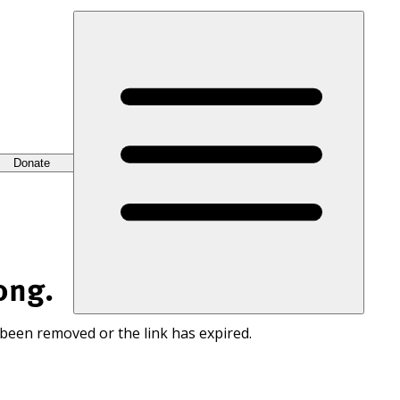
Donate
ong.
 been removed or the link has expired.