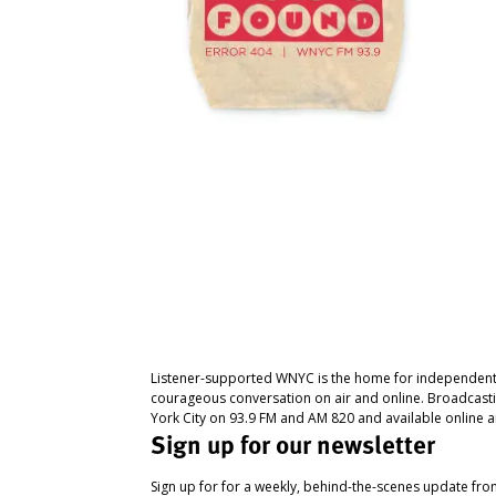
Listener-supported WNYC is the home for independent
courageous conversation on air and online. Broadcast
York City on 93.9 FM and AM 820 and available online a
Sign up for our newsletter
Sign up for for a weekly, behind-the-scenes update fr