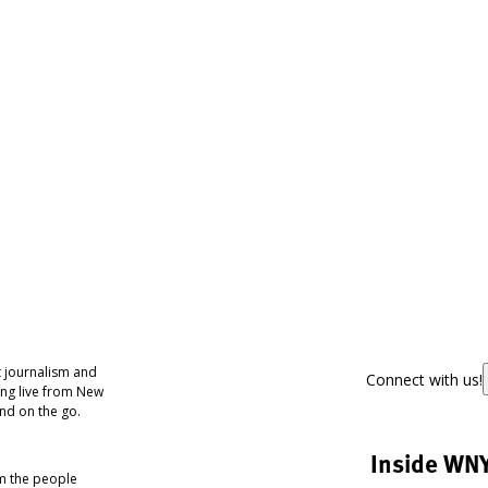
 journalism and
Connect with us!
ing live from New
nd on the go.
Inside WN
om the people