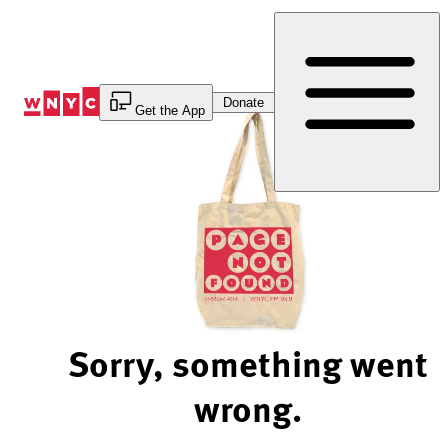
Skip
to
Content
Donate
Get the App
Sorry, something went
wrong.