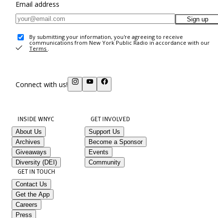
Email address
Sign up
By submitting your information, you're agreeing to receive
communications from New York Public Radio in accordance with our
Terms
.
Connect with us!
INSIDE WNYC
GET INVOLVED
About Us
Support Us
Archives
Become a Sponsor
Giveaways
Events
Diversity (DEI)
Community
GET IN TOUCH
Contact Us
Get the App
Careers
Press