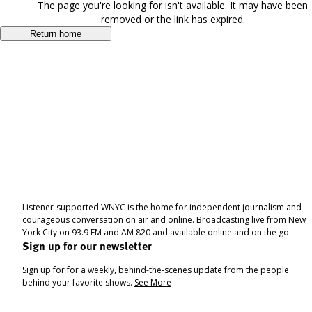
The page you're looking for isn't available. It may have been
removed or the link has expired.
Return home
Listener-supported WNYC is the home for independent journalism and
courageous conversation on air and online. Broadcasting live from New
York City on 93.9 FM and AM 820 and available online and on the go.
Sign up for our newsletter
Sign up for for a weekly, behind-the-scenes update from the people
behind your favorite shows.
See More