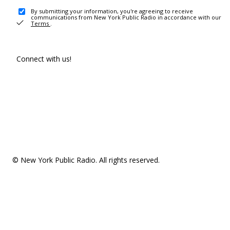
By submitting your information, you're agreeing to receive
communications from New York Public Radio in accordance with our
Terms
.
Connect with us!
© New York Public Radio. All rights reserved.