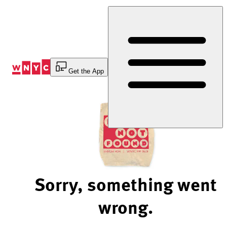
Skip
to
Content
Get the App
Sorry, something went
wrong.