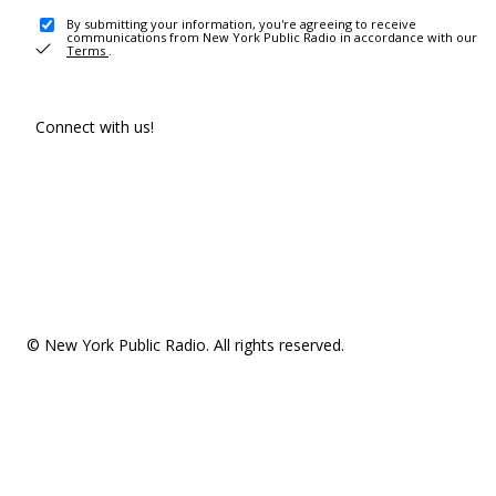
By submitting your information, you're agreeing to receive
communications from New York Public Radio in accordance with our
Terms
.
Connect with us!
© New York Public Radio. All rights reserved.