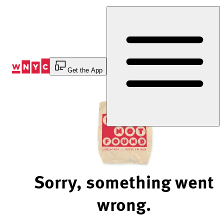
Skip
to
Content
Get the App
Sorry, something went
wrong.